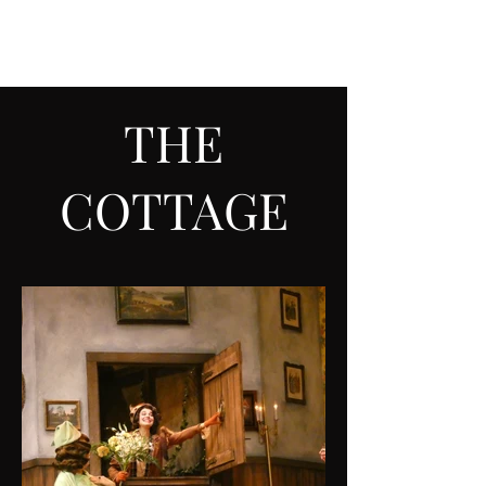
ALEX SARGENT
THE
COTTAGE